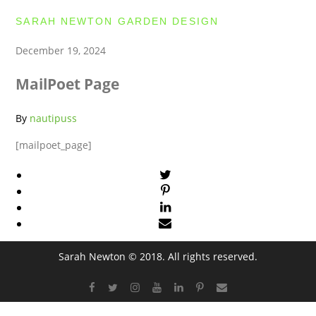
SARAH NEWTON GARDEN DESIGN
December 19, 2024
MailPoet Page
By
nautipuss
[mailpoet_page]
Sarah Newton © 2018. All rights reserved.