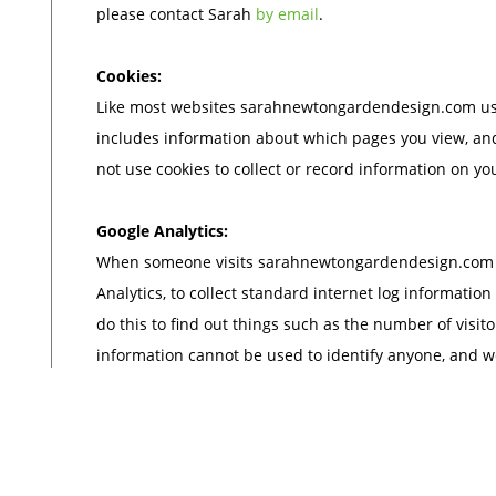
please contact Sarah
by email
.
Cookies:
Like most websites sarahnewtongardendesign.com uses
includes information about which pages you view, an
not use cookies to collect or record information on yo
Google Analytics:
When someone visits sarahnewtongardendesign.com we
Analytics, to collect standard internet log information
do this to find out things such as the number of visitor
information cannot be used to identify anyone, and w
identity of any visitor to our site.
Access to your personal information:
You are entitled to view, amend or delete the person