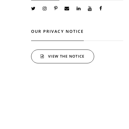
OUR PRIVACY NOTICE
VIEW THE NOTICE