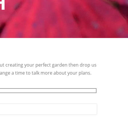
H
out creating your perfect garden then drop us
rrange a time to talk more about your plans.