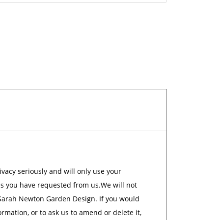
acy seriously and will only use your
es you have requested from us.We will not
 Sarah Newton Garden Design. If you would
rmation, or to ask us to amend or delete it,