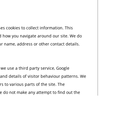
 cookies to collect information. This
d how you navigate around our site. We do
ur name, address or other contact details.
 use a third party service, Google
 and details of visitor behaviour patterns. We
s to various parts of the site. The
e do not make any attempt to find out the
al information that Sarah Newton Garden