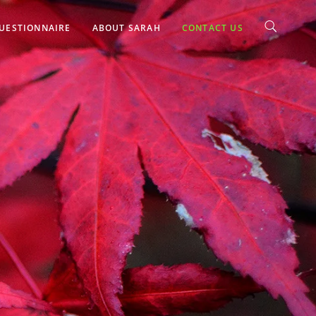
UESTIONNAIRE
ABOUT SARAH
CONTACT US