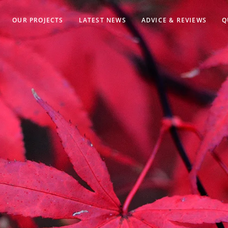
OUR PROJECTS
LATEST NEWS
ADVICE & REVIEWS
Q