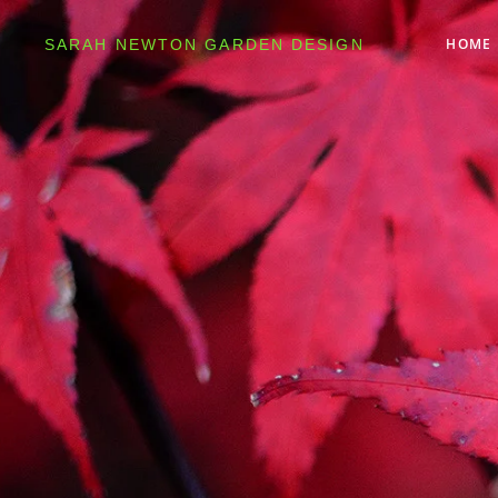
HOME
SARAH NEWTON GARDEN DESIGN