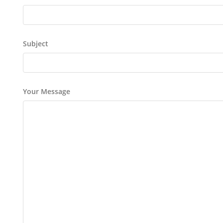
Subject
Your Message