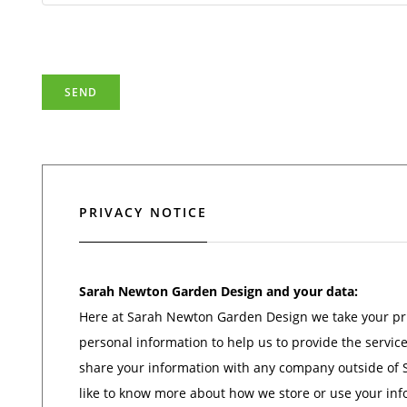
PRIVACY NOTICE
Sarah Newton Garden Design and your data:
Here at Sarah Newton Garden Design we take your priv
personal information to help us to provide the servic
share your information with any company outside of
like to know more about how we store or use your info