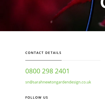
CONTACT DETAILS
0800 298 2401
sn@sarahnewtongardendesign.co.uk
FOLLOW US