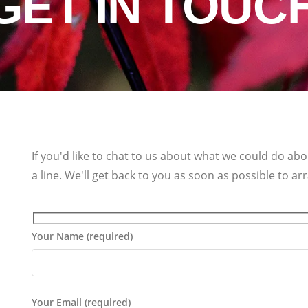
GET IN TOUC
If you'd like to chat to us about what we could do ab
a line. We'll get back to you as soon as possible to a
Your Name (required)
Your Email (required)