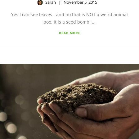
Sarah
November 5, 2015
Yes I can see leaves - and no that is NOT a weird animal
poo. It is a seed bomb! ...
READ MORE