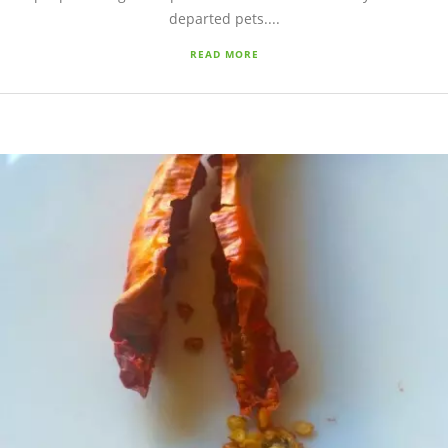
departed pets....
READ MORE