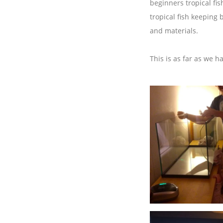
beginners tropical fi
tropical fish keeping 
and materials.
This is as far as we h