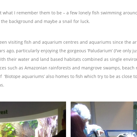
t what I remember them to be – a few lonely fish swimming around 
n the background and maybe a snail for luck.
een visiting fish and aquarium centres and aquariums since the ar
rs ago, particularly enjoying the gorgeous ‘Paludarium’ (I’ve only ju
 with their water and land based habitats combined as single envir
aces such as Amazonian rainforests and mangrove swamps, beach ro
 ‘Biotope aquariums’ also homes to fish which try to be as close to
as.