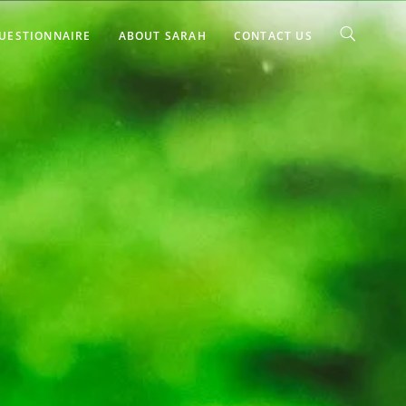
UESTIONNAIRE
ABOUT SARAH
CONTACT US