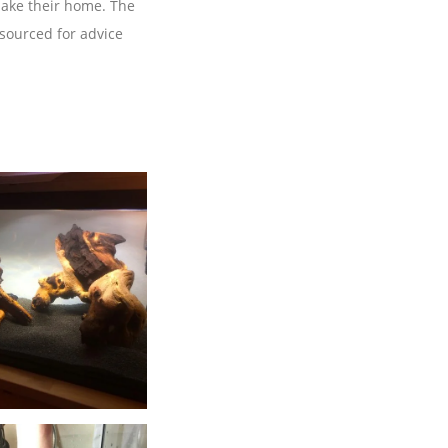
 make their home. The
 sourced for advice