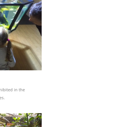
ibited in the
es.