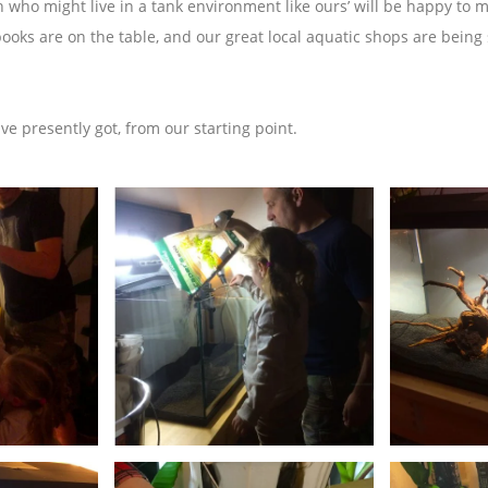
sh who might live in a tank environment like ours’ will be happy to
books are on the table, and our great local aquatic shops are being
ave presently got, from our starting point.