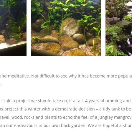
 and meditative. Not difficult to see why it has become more popula
.
cale a project we should take on, if at all. 4 years of umming an
s project this winter with a democratic decision – a tidy tank to b
ravel, wood, rocks and plants to echo the feel of a jungley mangrov
rom our endeavours in our own back garden. We are hopeful a shortl