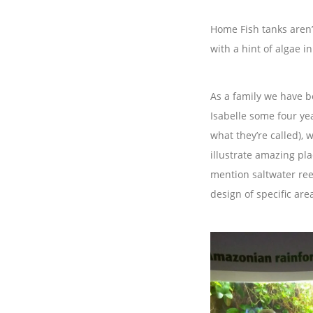
Home Fish tanks aren’
with a hint of algae i
As a family we have b
Isabelle some four yea
what they’re called),
illustrate amazing pl
mention saltwater reef
design of specific are