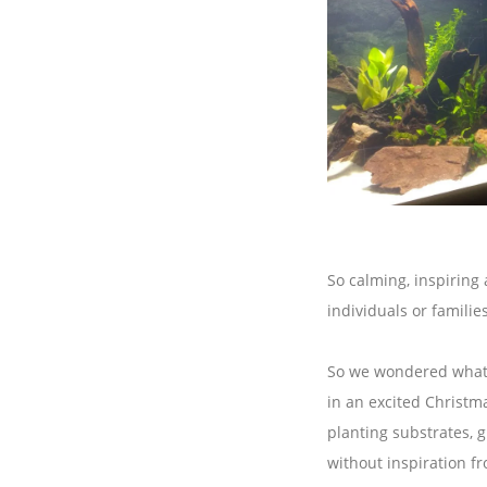
So calming, inspiring
individuals or families
So we wondered what s
in an excited Christma
planting substrates, g
without inspiration f