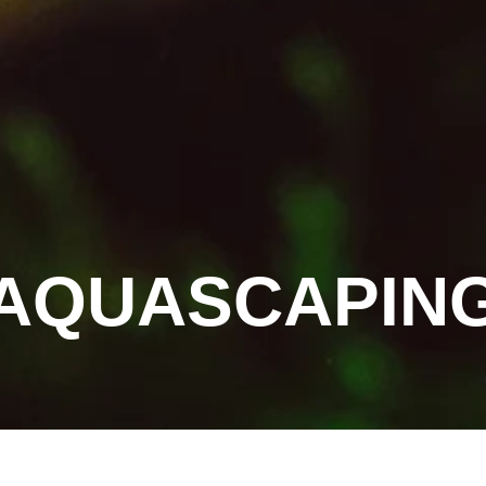
AQUASCAPIN