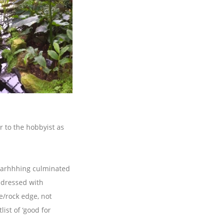
r to the hobbyist as
d arhhhing culminated
e dressed with
e/rock edge, not
ist of ‘good for