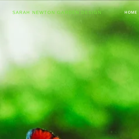
HOME
SARAH NEWTON GARDEN DESIGN