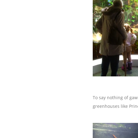
To say nothing of gaw
greenhouses like Prin