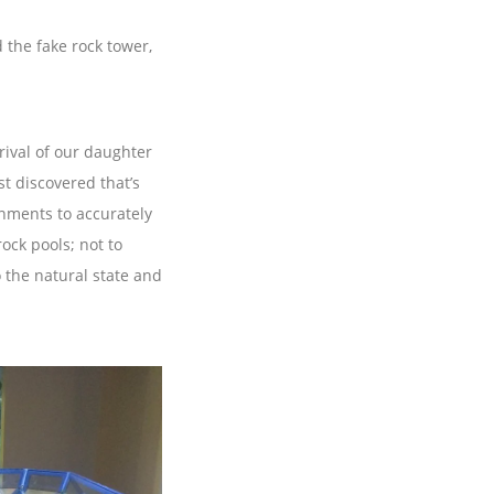
the fake rock tower,
rival of our daughter
st discovered that’s
onments to accurately
ck pools; not to
 the natural state and