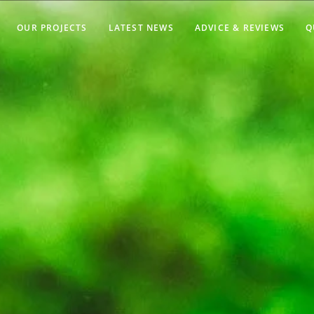
OUR PROJECTS
LATEST NEWS
ADVICE & REVIEWS
Q