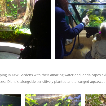
ping in Kew Gardens with their amazing water and lands-capes exh
cess Diana’s, alongside sensitively planted and arranged aquascap